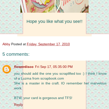
Hope you like what you see!!
Abby
Posted at
Friday, September 17, 2010
5 comments:
flowerdisco
Fri Sep 17, 05:35:00 PM
you should add the one you scraplifted too :) I think I know
of a Luzma from scrapbook.com
She is a master in the craft. IO remember her marvelous
work.
BTW, your card is gorgeous and TFS!
Reply