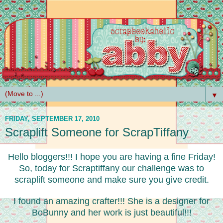
▼
FRIDAY, SEPTEMBER 17, 2010
Scraplift Someone for ScrapTiffany
Hello bloggers!!! I hope you are having a fine Friday!
So, today for Scraptiffany our challenge was to
scraplift someone and make sure you give credit.
I found an amazing crafter!!! She is a designer for
BoBunny and her work is just beautiful!!!