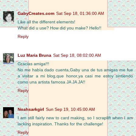
GabyCreates.com
Sat Sep 18, 01:36:00 AM
Like all the different elements!
What did u use? How did you make? Hello!!
Reply
Luz Maria Bruna
Sat Sep 18, 08:02:00 AM
Gracias amiga!!!
No me habìa dado cuenta,Gaby una de tus amigas me fue
a visitar a mi blog,que honor,ya casi me estoy sintiendo
como una artista famosa JA JA JA!!
Reply
Noahsarkgirl
Sun Sep 19, 10:45:00 AM
I am still fairly new to card making, so I scraplift when I am
lacking inspiration. Thanks for the challenge!
Reply