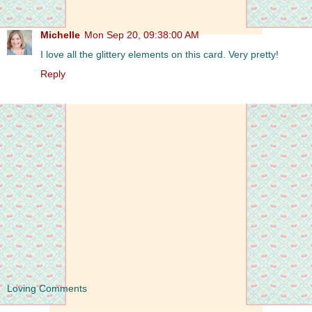
Michelle
Mon Sep 20, 09:38:00 AM
I love all the glittery elements on this card. Very pretty!
Reply
Loving Comments