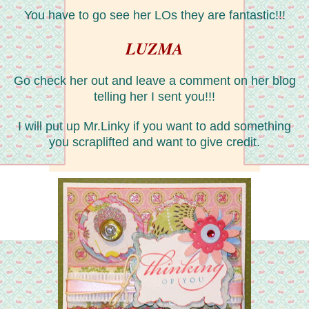
You have to go see her LOs they are fantastic!!!
LUZMA
Go check her out and leave a comment on her blog
telling her I sent you!!!
I will put up Mr.Linky if you want to add something
you scraplifted and want to give credit.