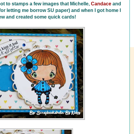
ot to stamps a few images that Michelle,
Candace
and
r letting me borrow SU paper) and when I got home I
few and created some quick cards!