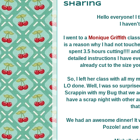
Sharing
Hello everyone! I 
I haven't
I went to a
Monique Griffith
class
is a reason why I had not touched 
spent 3.5 hours cutting!!!! a
detailed instructions I have ev
already cut to the size yo
So, I left her class with all my
LO done. Well, I was so surprise
Scrappin with my Bug that we ac
have a scrap night with other 
that
We had an awesome dinner! It 
Pozole! and we 