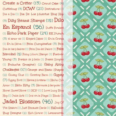
Create a Critter
(13)
Cricut Cake
(4)
DCWV
(21)
Cuttlebug
(3)
Destinations
(1)
Dia De Los Muertos Blog Hop
Dia a Dia
(1)
Dilo
Dilly Beans Stamps
(15)
(3)
En Espanol
(56)
Duff's Fondant
Echo Park Paper
(24)
EK Punch
(1)
(3)
el amor es
(1)
Elegant Cakes
(1)
En la Granja
Feliz Cumpleaños
(3)
(1)
En la Selva
(1)
Feliz
Feliz
Dia de las Madres
(1)
Feliz Dia del Padre
(1)
Navidad
(5)
Forever
Fizzy Moon Stamps
(1)
Young
(3)
Frankie de Miedo
(1)
Frases Simples
Gaby Abby
Friducha (Imagine)
(2)
(1)
Challenges
(10)
George and Basic Shapes
Gypsy
(2)
Glossy Glue
(1)
Greeting Farm
(1)
(7)
Gypsy Font
(1)
Hanna Montana
(1)
Hecho Con
Hello Kitty
(3)
Amor
(1)
Hermosa Mariposa
(1)
Home Sweet Home
(1)
HOP
(1)
I Love Lucy Blog
Hop
(1)
Indie Arts
(1)
Iris en la Playa
(1)
IRock
(1)
Jaded Blossom
(46)
Joy Of
KaDoddle
The Season
(1)
Just Because Cards
(1)
Bug Designs
(2)
Kich Sonrie
(1)
Lanzamiento