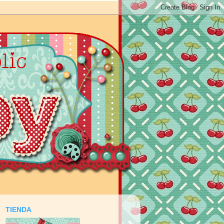
TIENDA