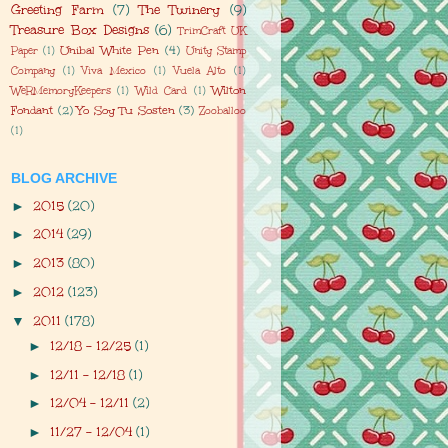
Greeting Farm
(7)
The Twinery
(9)
Treasure Box Designs
(6)
TrimCraft UK
Unibal White Pen
(4)
Paper
(1)
Unity Stamp
Company
(1)
Viva Mexico
(1)
Vuela Alto
(1)
Wilton
WeRMemoryKeepers
(1)
Wild Card
(1)
Fondant
(2)
Yo Soy Tu Sosten
(3)
Zooballoo
(1)
BLOG ARCHIVE
2015
(20)
►
2014
(29)
►
2013
(80)
►
2012
(123)
►
2011
(178)
▼
12/18 - 12/25
(1)
►
12/11 - 12/18
(1)
►
12/04 - 12/11
(2)
►
11/27 - 12/04
(1)
►