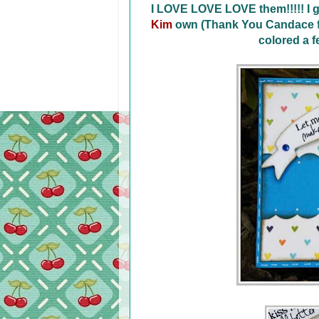
I LOVE LOVE LOVE them!!!!! I g
Kim
own (Thank You Candace fo
colored a 