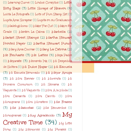
Little
(1)
Learning Curve
(1)
Lindos Conejitos
(1)
Bitty Bags
(3)
Little Scraps of Heaven
(4)
Lolita La Fotografa
(1)
Lot's of Pun Stamp Set
(1)
Lupita Ama Scrapear
(1)
Lupita en su Graduacion
(1)
MadebyMomo
(1)
Make The Cut
(1)
Makin the
Marbella
(2)
Grade
(1)
Manten La Calma
(1)
Market Street Stamps
(2)
Martha Stewart
Printed Paper
(2)
Martha Stewart Punch
(4)
Mary La Catrina
(2)
Mary Ama Cocinar
(1)
Me Flechaste
(3)
Me Lattes
(4)
Mega Padre
Mejorate
(3)
(1)
Memento Ink
(1)
Mi Despedida
Mi Dulce Hogar
(2)
Mi Escuela
de Soltera
(1)
(3)
Mi Mejor Amiga
Mi Escuela Renovado
(1)
(3)
Mi Mini Banner
(1)
Mi Morenita
(1)
Mi
Primera Comunion
(1)
Mi Semana
(1)
Mi
Vaquerita
(1)
Mi Vaquerito
(1)
Mini A la Moda
(1)
Mini Camarita
(1)
Mini Carrito
(1)
Mini
Mis Frases
Monograms
(1)
Mini Monsters
(1)
(3)
Mis Mascotas
(2)
Mis Recuerdos
(1)
My
Muy Agradecido
(3)
Monogramas
(1)
Creative Time
(34)
My Little
Pony
(1)
My Memories
(1)
My Phrases
(1)