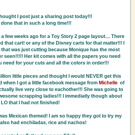
thought I post just a sharing post today!!!
 done that in such a long time!!!
 a few weeks ago for a Toy Story 2 page layout.... There
that cart! or any of the Disney carts for that matter!!! I
nd that was just cutting because Monique has the most
er seen!!!!! Her kit comes with all the papers you need
u need for your cuts and all the colors in order!!!
 million little pieces and thought I would NEVER get this
d when I got a little facebook message from
Michelle
of
tually live very close to eachother!!! She was going to
awesome scrapping ladies!!! I immediatly though about
 LO that I had not finished!
was Mexican themed! I am so happy they got to try my
also had enchiladas, rice and nachos!