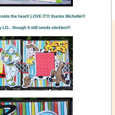
nside the heart! LOVE IT!!! thanks Michelle!!!
LO... though it still needs stickles!!!