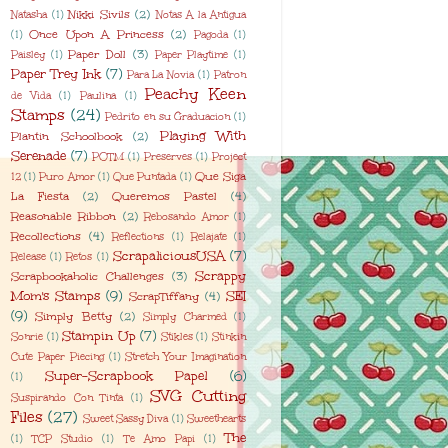
Nikki Sivils
(2)
Natasha
(1)
Notas A la Antigua
Once Upon A Princess
(2)
(1)
Pagoda
(1)
Paper Doll
(3)
Paisley
(1)
Paper Playtime
(1)
Paper Trey Ink
(7)
Para La Novia
(1)
Patron
Peachy Keen
de Vida
(1)
Paulina
(1)
Stamps
(24)
Pedrito en su Graduacion
(1)
Playing With
Plantin Schoolbook
(2)
Serenade
(7)
POTM
(1)
Preserves
(1)
Project
Que Siga
12
(1)
Puro Amor
(1)
Que Puntada
(1)
La Fiesta
(2)
Queremos Pastel
(4)
Reasonable Ribbon
(2)
Rebosando Amor
(1)
Recollections
(4)
Reflections
(1)
Relajate
(1)
ScrapaliciousUSA
(7)
Release
(1)
Retos
(1)
Scrappy
Scrapbookaholic Challenges
(3)
Mom's Stamps
(9)
SEI
ScrapTiffany
(4)
(9)
Simply Betty
(2)
Simply Charmed
(1)
Stampin Up
(7)
Sonrie
(1)
Stikles
(1)
Stinkin
Cute Paper Piecing
(1)
Stretch Your Imagination
Super-Scrapbook Papel
(6)
(1)
SVG Cutting
Suspirando Con Tinta
(1)
Files
(27)
Sweet Sassy Diva
(1)
Sweethearts
The
(1)
TCP Studio
(1)
Te Amo Papi
(1)