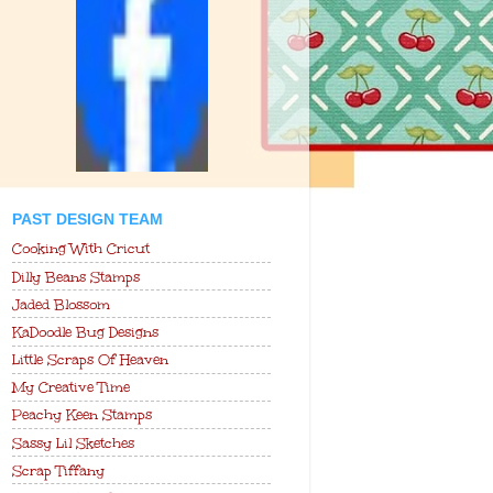
PAST DESIGN TEAM
Cooking With Cricut
Dilly Beans Stamps
Jaded Blossom
KaDoodle Bug Designs
Little Scraps Of Heaven
My Creative Time
Peachy Keen Stamps
Sassy Lil Sketches
Scrap Tiffany