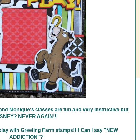
and Monique's classes are fun and very instructive but
ISNEY? NEVER AGAIN!!!
 play with Greeting Farm stamps!!!! Can I say "NEW
ADDICTION"?